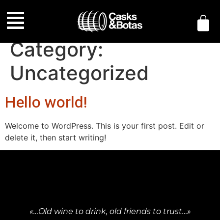
Category:
Uncategorized
Hello world!
Welcome to WordPress. This is your first post. Edit or
delete it, then start writing!
«…Old wine to drink, old friends to trust…»