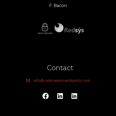
F. Bacon
Contact
info@caskswinesandspirits.com