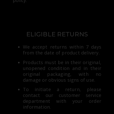
policy:
ELIGIBLE RETURNS
We accept returns within 7 days
from the date of product delivery.
Products must be in their original,
unopened condition and in their
original packaging, with no
damage or obvious signs of use.
To initiate a return, please
contact our customer service
department with your order
information.