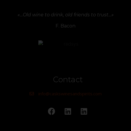
«…Old wine to drink, old friends to trust…»
F. Bacon
Contact
info@caskswinesandspirits.com