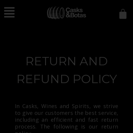
Política de
devoluciones y
reembolsos
RETURN AND
REFUND POLICY
In Casks, Wines and Spirits, we strive
to give our customers the best service,
including an efficient and fast return
process. The following is our return