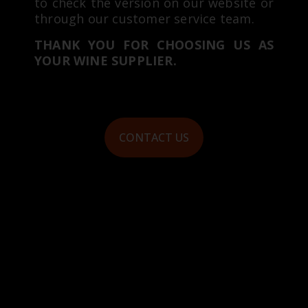
to check the version on our website or
through our customer service team.
THANK YOU FOR CHOOSING US AS
YOUR WINE SUPPLIER.
CONTACT US