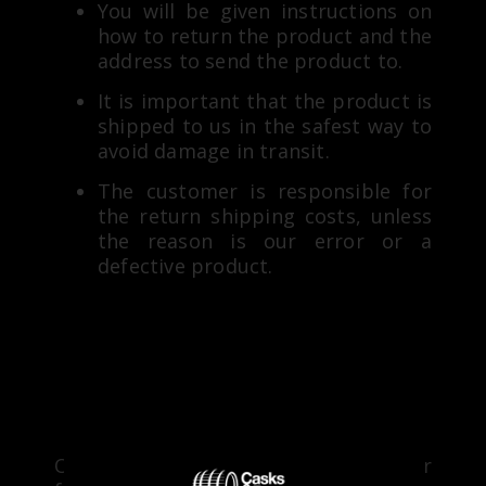
You will be given instructions on
how to return the product and the
address to send the product to.
It is important that the product is
shipped to us in the safest way to
avoid damage in transit.
The customer is responsible for
the return shipping costs, unless
the reason is our error or a
defective product.
RETURN PROCESS
Once we receive your product at our