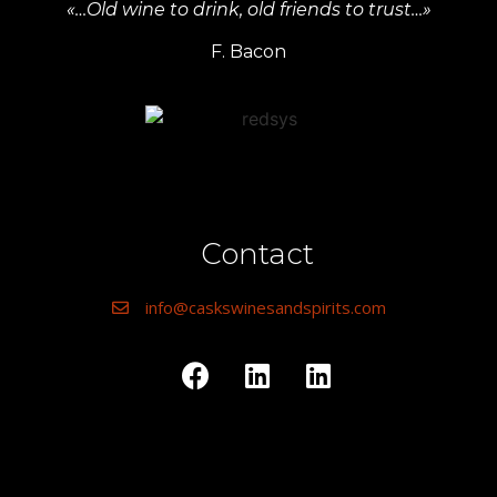
«…Old wine to drink, old friends to trust…»
F. Bacon
Contact
info@caskswinesandspirits.com