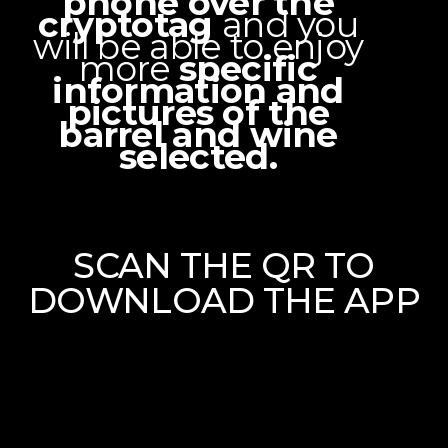
phone over the
cryptotag
and you
will be able to enjoy
more
specific
information and
pictures of the
barrel and wine
selected.
SCAN THE QR TO
DOWNLOAD THE APP