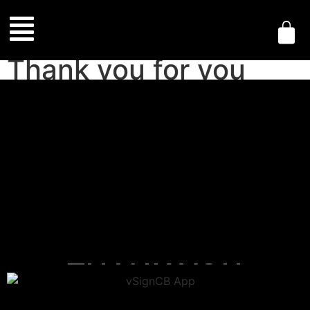
Thank you for you
purchase
THANK YOU
FOR YOUR