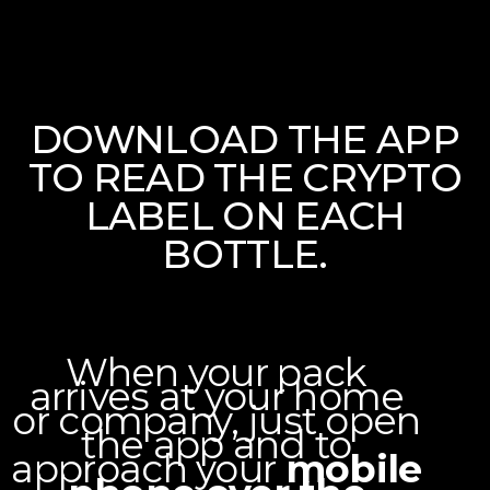
PURCHASE
Enjoy our selection of exclusive wines and spirits.
DOWNLOAD THE APP
TO READ THE CRYPTO
JOIN THE COMMUNITY
LABEL ON EACH
BOTTLE.
LinkedIn page
Facebook Page
When your pack
arrives at your home
or company, just open
the app and to
approach your
mobile