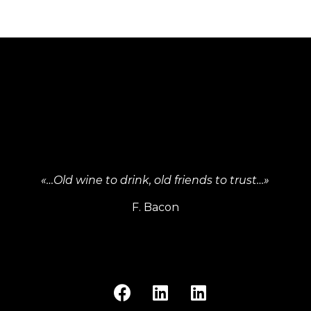
«…Old wine to drink, old friends to trust…»
F. Bacon