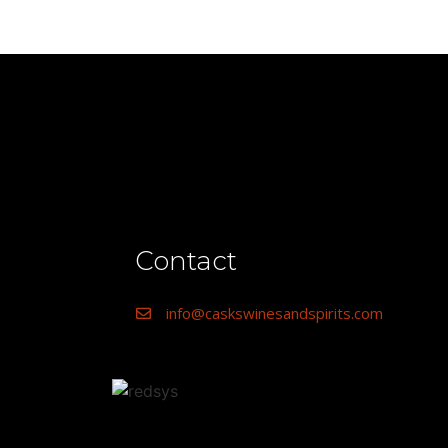
Contact
info@caskswinesandspirits.com