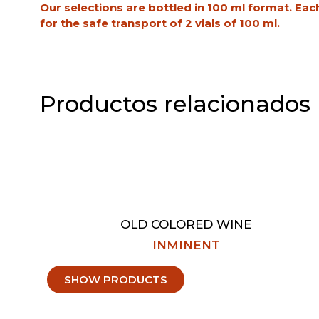
Our selections are bottled in 100 ml format. Eac
for the safe transport of 2 vials of 100 ml.
Productos relacionados
OLD COLORED WINE
INMINENT
SHOW PRODUCTS