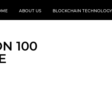
OME
ABOUT US
BLOCKCHAIN TECHNOLOGY
N 100
E