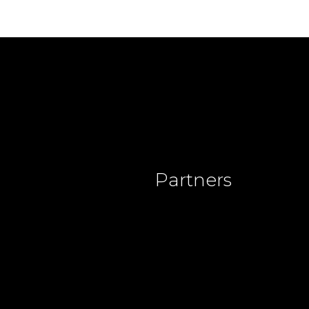
Partners