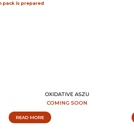
h pack is prepared
OXIDATIVE ASZU
COMING SOON
READ MORE