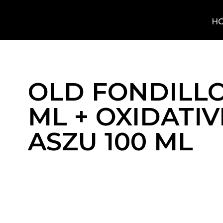
H
OLD FONDILLO
ML + OXIDATIV
ASZU 100 ML