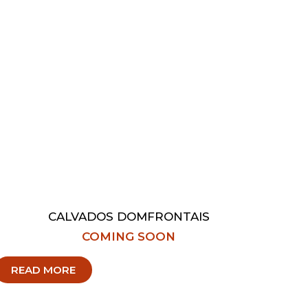
CALVADOS DOMFRONTAIS
COMING SOON
READ MORE