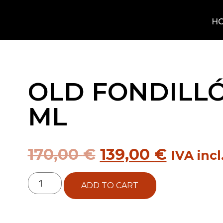
H
OLD FONDILLÓ
ML
170,00
€
139,00
€
IVA incl
ADD TO CART