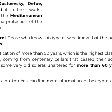
ostoevsky, Defoe,
 it in their works.
f the
Mediterranean
he protection of the
.
rel
. Those who know this type of wine know that the pa
s
.
ification of more than 50 years, which is the highest clas
oming from centenary cellars that ceased their acti
 some very old soleras unaltered for
more than 60 y
of a button. You can find more information in the cryptot