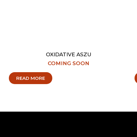
OXIDATIVE ASZU
COMING SOON
READ MORE