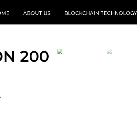
OME
ABOUT US
BLOCKCHAIN TECHNOLOGY
N 200
.