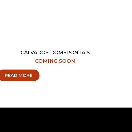
CALVADOS DOMFRONTAIS
COMING SOON
READ MORE