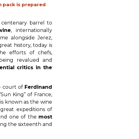
h pack is prepared
 centenary barrel to
wine
, internationally
me alongside Jerez,
eat history, today is
he efforts of chefs,
s being revalued and
ntial critics in the
e court of
Ferdinand
 “Sun King” of France,
t is known as the wine
great expeditions of
 and one of the
most
ing the sixteenth and