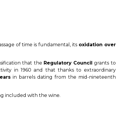
ssage of time is fundamental, its
oxidation over
sification that the
Regulatory Council
grants to
vity in 1960 and that thanks to extraordinary
ears
in barrels dating from the mid-nineteenth
ag included with the wine.