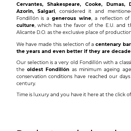
Cervantes, Shakespeare, Cooke, Dumas, D
Azorin, Salgari
, considered it and mentioned
Fondillón is a
generous wine
, a reflection o
culture
, which has the favor of the E.U. and t
Alicante D.O. as the exclusive place of production
We have made this selection of a
centenary bar
the years and even better if they are decade
Our selection is a very old Fondillón with a class
the
oldest Fondillón
as minimum ageing age, c
conservation conditions have reached our days
century.
Time is luxury and you have it here at the click 