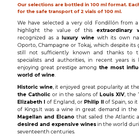
Our selections are bottled in 100 ml format. Eac
for the safe transport of 2 vials of 100 ml.
We have selected a very old Fondillón from a
highlight the value of this
extraordinary 
recognized as a
luxury wine
with its own na
Oporto, Champagne or Tokaj, which despite its gr
still not sufficiently known and thanks to t
specialists and authorities, in recent years i
enjoying great prestige among
the most influe
world of wine
.
Historic wine
, it enjoyed great popularity at th
the Catholic
or in the salons of
Louis XIV
, the
Elizabeth I
of England, or
Philip II
of Spain, so i
of Kings.It was a wine in great demand in the 
Magellan and Elcano
that sailed the Atlantic
desired and expensive wines
in the world dur
seventeenth centuries.