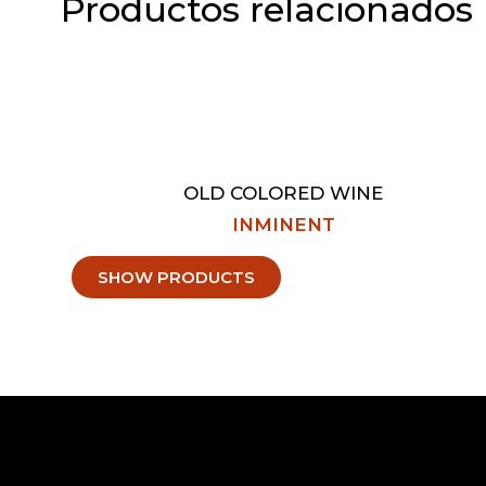
Productos relacionados
OLD COLORED WINE
INMINENT
SHOW PRODUCTS